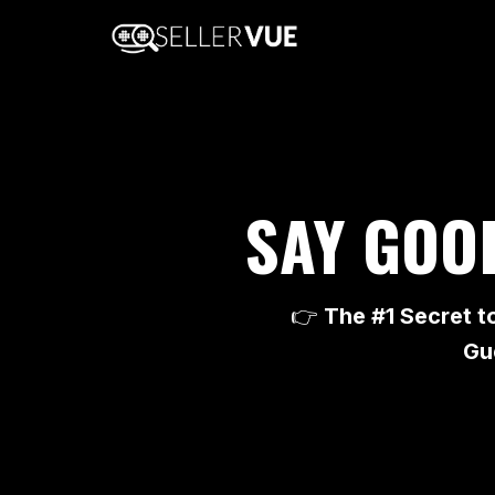
SAY GOO
👉
The #1 Secret t
Gu