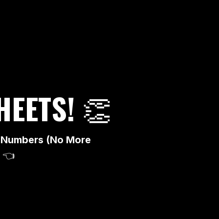
HEETS!
👏
ad Numbers (No More
👈