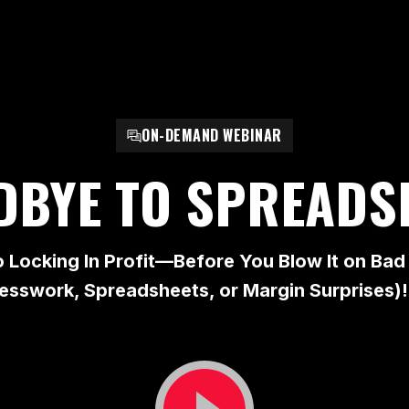
ON-DEMAND WEBINAR
DBYE TO SPREADS
o Locking In Profit—Before You Blow It on B
esswork, Spreadsheets, or Margin Surprises)!