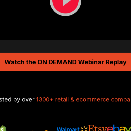
Watch the ON DEMAND Webinar Replay
sted by over
1
300+ retail & ecommerce compa